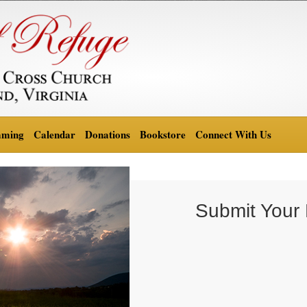
aming
Calendar
Donations
Bookstore
Connect With Us
Submit Your