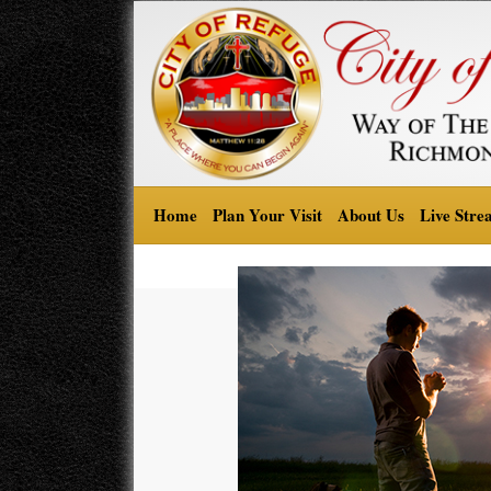
Home
Plan Your Visit
About Us
Live Stre