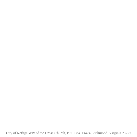
City of Refuge Way of the Cross Church, P.O. Box 13424, Richmond, Virginia 23225