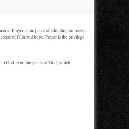
s made. Prayer is the place of admitting our need,
rcise of faith and hope. Prayer is the privilege
wn to God. And the peace of God, which