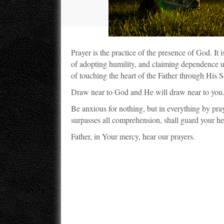
Prayer is the practice of the presence of God. It 
of adopting humility, and claiming dependence upo
of touching the heart of the Father through His S
Draw near to God and He will draw near to you
Be anxious for nothing, but in everything by pr
surpasses all comprehension, shall guard your hea
Father, in Your mercy, hear our prayers.