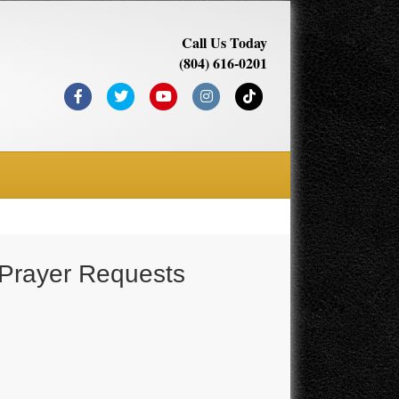
Call Us Today
(804) 616-0201
Facebook
Twitter
Youtube
Instagram
Tiktok
 Prayer Requests