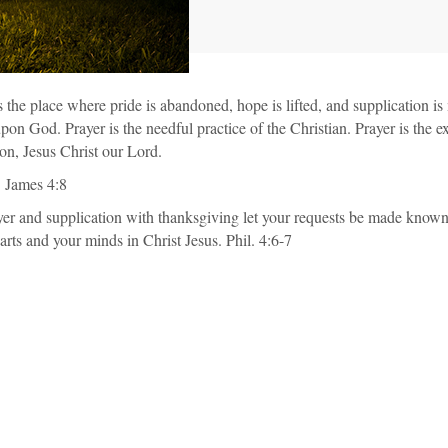
is the place where pride is abandoned, hope is lifted, and supplication i
n God. Prayer is the needful practice of the Christian. Prayer is the exe
on, Jesus Christ our Lord.
. James 4:8
ayer and supplication with thanksgiving let your requests be made kno
rts and your minds in Christ Jesus. Phil. 4:6-7