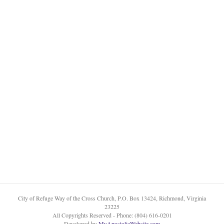
City of Refuge Way of the Cross Church, P.O. Box 13424, Richmond, Virginia
23225
All Copyrights Reserved - Phone: (804) 616-0201
Developed by
MyApostolicWebsite.com